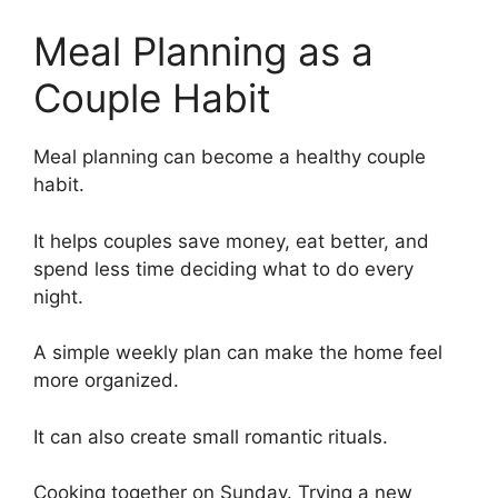
Meal Planning as a
Couple Habit
Meal planning can become a healthy couple
habit.
It helps couples save money, eat better, and
spend less time deciding what to do every
night.
A simple weekly plan can make the home feel
more organized.
It can also create small romantic rituals.
Cooking together on Sunday. Trying a new