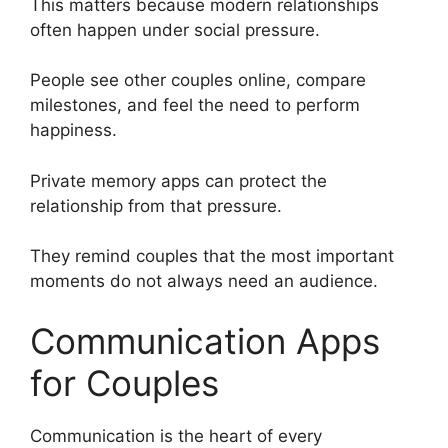
This matters because modern relationships
often happen under social pressure.
People see other couples online, compare
milestones, and feel the need to perform
happiness.
Private memory apps can protect the
relationship from that pressure.
They remind couples that the most important
moments do not always need an audience.
Communication Apps
for Couples
Communication is the heart of every