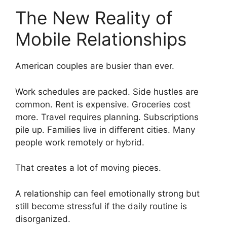
The New Reality of
Mobile Relationships
American couples are busier than ever.
Work schedules are packed. Side hustles are
common. Rent is expensive. Groceries cost
more. Travel requires planning. Subscriptions
pile up. Families live in different cities. Many
people work remotely or hybrid.
That creates a lot of moving pieces.
A relationship can feel emotionally strong but
still become stressful if the daily routine is
disorganized.