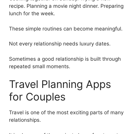
recipe. Planning a movie night dinner. Preparing
lunch for the week.
These simple routines can become meaningful.
Not every relationship needs luxury dates.
Sometimes a good relationship is built through
repeated small moments.
Travel Planning Apps
for Couples
Travel is one of the most exciting parts of many
relationships.