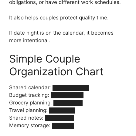
obligations, or have different work schedules.
It also helps couples protect quality time.
If date night is on the calendar, it becomes
more intentional.
Simple Couple
Organization Chart
Shared calendar: ██████████
Budget tracking: █████████
Grocery planning: ████████
Travel planning: ███████
Shared notes: ████████
Memory storage: ██████