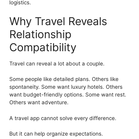
logistics.
Why Travel Reveals
Relationship
Compatibility
Travel can reveal a lot about a couple.
Some people like detailed plans. Others like
spontaneity. Some want luxury hotels. Others
want budget-friendly options. Some want rest.
Others want adventure.
A travel app cannot solve every difference.
But it can help organize expectations.