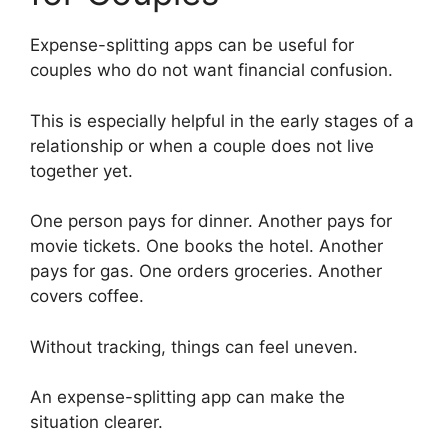
Expense-splitting apps can be useful for
couples who do not want financial confusion.
This is especially helpful in the early stages of a
relationship or when a couple does not live
together yet.
One person pays for dinner. Another pays for
movie tickets. One books the hotel. Another
pays for gas. One orders groceries. Another
covers coffee.
Without tracking, things can feel uneven.
An expense-splitting app can make the
situation clearer.