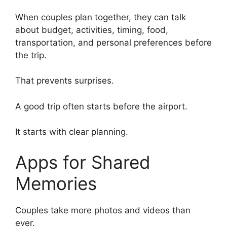
When couples plan together, they can talk
about budget, activities, timing, food,
transportation, and personal preferences before
the trip.
That prevents surprises.
A good trip often starts before the airport.
It starts with clear planning.
Apps for Shared
Memories
Couples take more photos and videos than
ever.