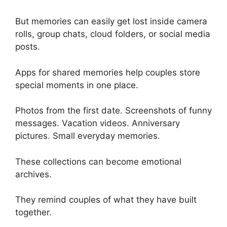
But memories can easily get lost inside camera
rolls, group chats, cloud folders, or social media
posts.
Apps for shared memories help couples store
special moments in one place.
Photos from the first date. Screenshots of funny
messages. Vacation videos. Anniversary
pictures. Small everyday memories.
These collections can become emotional
archives.
They remind couples of what they have built
together.