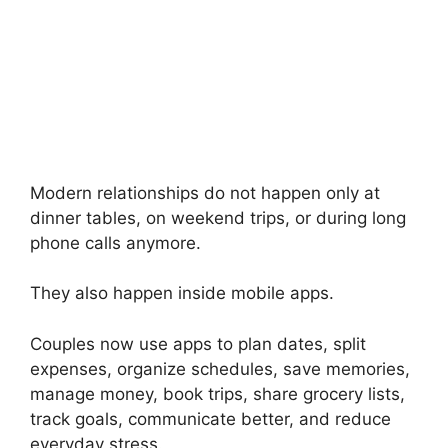
Modern relationships do not happen only at
dinner tables, on weekend trips, or during long
phone calls anymore.
They also happen inside mobile apps.
Couples now use apps to plan dates, split
expenses, organize schedules, save memories,
manage money, book trips, share grocery lists,
track goals, communicate better, and reduce
everyday stress.