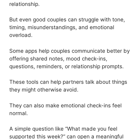
relationship.
But even good couples can struggle with tone,
timing, misunderstandings, and emotional
overload.
Some apps help couples communicate better by
offering shared notes, mood check-ins,
questions, reminders, or relationship prompts.
These tools can help partners talk about things
they might otherwise avoid.
They can also make emotional check-ins feel
normal.
A simple question like “What made you feel
supported this week?” can open a meaningful