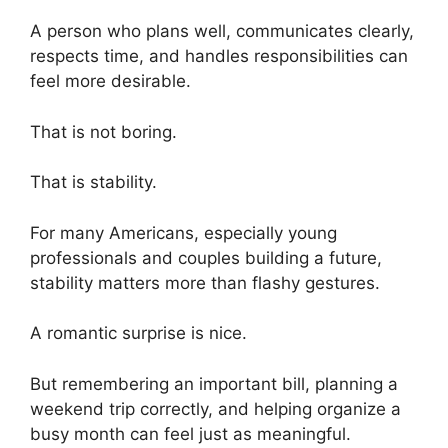
A person who plans well, communicates clearly,
respects time, and handles responsibilities can
feel more desirable.
That is not boring.
That is stability.
For many Americans, especially young
professionals and couples building a future,
stability matters more than flashy gestures.
A romantic surprise is nice.
But remembering an important bill, planning a
weekend trip correctly, and helping organize a
busy month can feel just as meaningful.