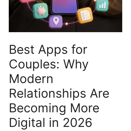
Best Apps for
Couples: Why
Modern
Relationships Are
Becoming More
Digital in 2026