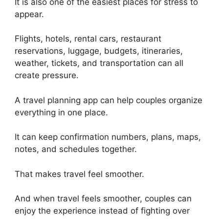
It is also one of the easiest places for stress to
appear.
Flights, hotels, rental cars, restaurant
reservations, luggage, budgets, itineraries,
weather, tickets, and transportation can all
create pressure.
A travel planning app can help couples organize
everything in one place.
It can keep confirmation numbers, plans, maps,
notes, and schedules together.
That makes travel feel smoother.
And when travel feels smoother, couples can
enjoy the experience instead of fighting over