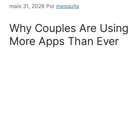
maio 31, 2026
Por
mesquita
Why Couples Are Using
More Apps Than Ever