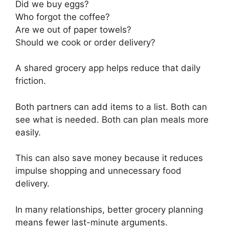
Did we buy eggs?
Who forgot the coffee?
Are we out of paper towels?
Should we cook or order delivery?
A shared grocery app helps reduce that daily
friction.
Both partners can add items to a list. Both can
see what is needed. Both can plan meals more
easily.
This can also save money because it reduces
impulse shopping and unnecessary food
delivery.
In many relationships, better grocery planning
means fewer last-minute arguments.