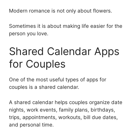
Modern romance is not only about flowers.
Sometimes it is about making life easier for the
person you love.
Shared Calendar Apps
for Couples
One of the most useful types of apps for
couples is a shared calendar.
A shared calendar helps couples organize date
nights, work events, family plans, birthdays,
trips, appointments, workouts, bill due dates,
and personal time.