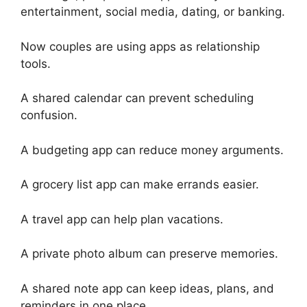
entertainment, social media, dating, or banking.
Now couples are using apps as relationship
tools.
A shared calendar can prevent scheduling
confusion.
A budgeting app can reduce money arguments.
A grocery list app can make errands easier.
A travel app can help plan vacations.
A private photo album can preserve memories.
A shared note app can keep ideas, plans, and
reminders in one place.