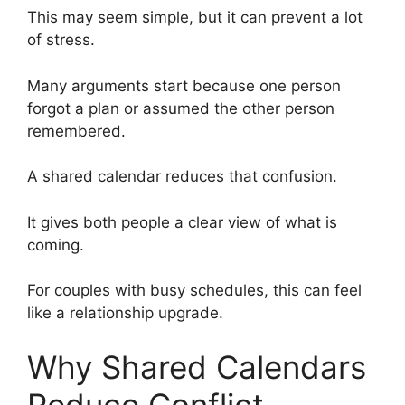
This may seem simple, but it can prevent a lot
of stress.
Many arguments start because one person
forgot a plan or assumed the other person
remembered.
A shared calendar reduces that confusion.
It gives both people a clear view of what is
coming.
For couples with busy schedules, this can feel
like a relationship upgrade.
Why Shared Calendars
Reduce Conflict