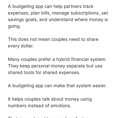
A budgeting app can help partners track
expenses, plan bills, manage subscriptions, set
savings goals, and understand where money is
going.
This does not mean couples need to share
every dollar.
Many couples prefer a hybrid financial system.
They keep personal money separate but use
shared tools for shared expenses.
A budgeting app can make that system easier.
It helps couples talk about money using
numbers instead of emotions.