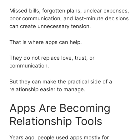
Missed bills, forgotten plans, unclear expenses,
poor communication, and last-minute decisions
can create unnecessary tension.
That is where apps can help.
They do not replace love, trust, or
communication.
But they can make the practical side of a
relationship easier to manage.
Apps Are Becoming
Relationship Tools
Years ago, people used apps mostly for