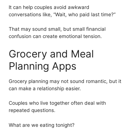
It can help couples avoid awkward
conversations like, “Wait, who paid last time?”
That may sound small, but small financial
confusion can create emotional tension.
Grocery and Meal
Planning Apps
Grocery planning may not sound romantic, but it
can make a relationship easier.
Couples who live together often deal with
repeated questions.
What are we eating tonight?