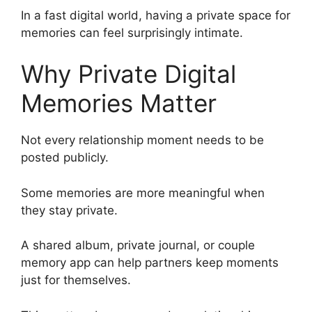
In a fast digital world, having a private space for
memories can feel surprisingly intimate.
Why Private Digital
Memories Matter
Not every relationship moment needs to be
posted publicly.
Some memories are more meaningful when
they stay private.
A shared album, private journal, or couple
memory app can help partners keep moments
just for themselves.