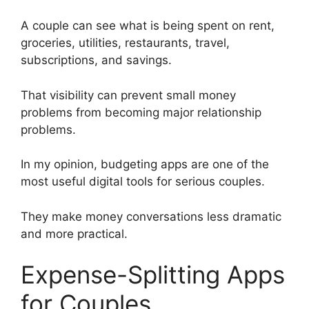
A couple can see what is being spent on rent,
groceries, utilities, restaurants, travel,
subscriptions, and savings.
That visibility can prevent small money
problems from becoming major relationship
problems.
In my opinion, budgeting apps are one of the
most useful digital tools for serious couples.
They make money conversations less dramatic
and more practical.
Expense-Splitting Apps
for Couples