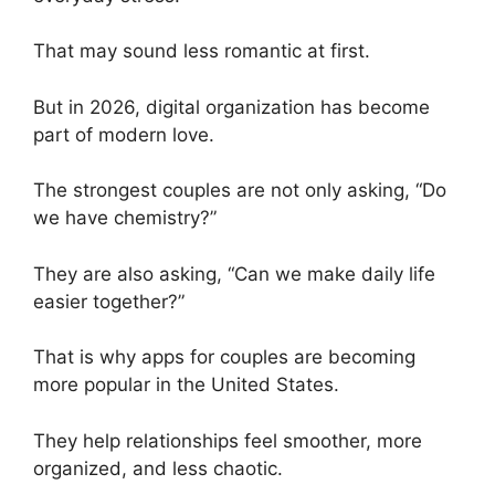
That may sound less romantic at first.
But in 2026, digital organization has become
part of modern love.
The strongest couples are not only asking, “Do
we have chemistry?”
They are also asking, “Can we make daily life
easier together?”
That is why apps for couples are becoming
more popular in the United States.
They help relationships feel smoother, more
organized, and less chaotic.