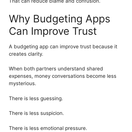
That can reduce blame and confusion.
Why Budgeting Apps
Can Improve Trust
A budgeting app can improve trust because it
creates clarity.
When both partners understand shared
expenses, money conversations become less
mysterious.
There is less guessing.
There is less suspicion.
There is less emotional pressure.