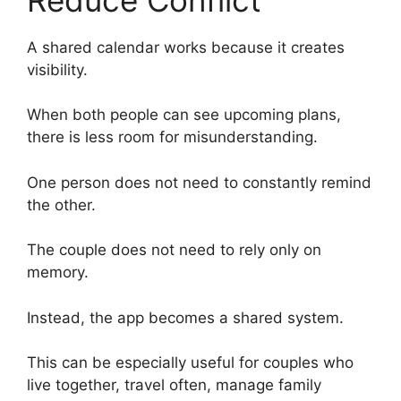
A shared calendar works because it creates
visibility.
When both people can see upcoming plans,
there is less room for misunderstanding.
One person does not need to constantly remind
the other.
The couple does not need to rely only on
memory.
Instead, the app becomes a shared system.
This can be especially useful for couples who
live together, travel often, manage family