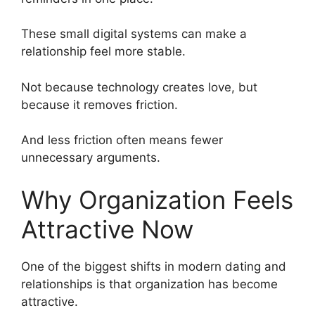
These small digital systems can make a
relationship feel more stable.
Not because technology creates love, but
because it removes friction.
And less friction often means fewer
unnecessary arguments.
Why Organization Feels
Attractive Now
One of the biggest shifts in modern dating and
relationships is that organization has become
attractive.