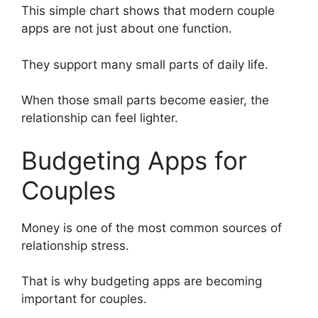
This simple chart shows that modern couple
apps are not just about one function.
They support many small parts of daily life.
When those small parts become easier, the
relationship can feel lighter.
Budgeting Apps for
Couples
Money is one of the most common sources of
relationship stress.
That is why budgeting apps are becoming
important for couples.