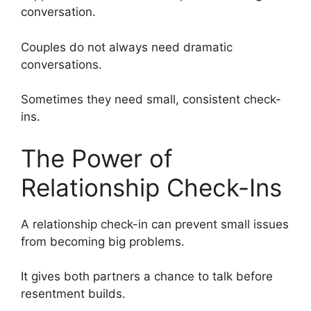
conversation.
Couples do not always need dramatic
conversations.
Sometimes they need small, consistent check-
ins.
The Power of
Relationship Check-Ins
A relationship check-in can prevent small issues
from becoming big problems.
It gives both partners a chance to talk before
resentment builds.