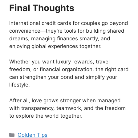
Final Thoughts
International credit cards for couples go beyond
convenience—they’re tools for building shared
dreams, managing finances smartly, and
enjoying global experiences together.
Whether you want luxury rewards, travel
freedom, or financial organization, the right card
can strengthen your bond and simplify your
lifestyle.
After all, love grows stronger when managed
with transparency, teamwork, and the freedom
to explore the world together.
Categorias
Golden Tips