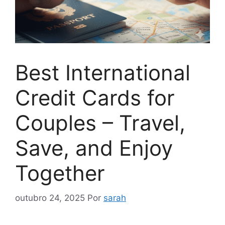
Best International
Credit Cards for
Couples – Travel,
Save, and Enjoy
Together
outubro 24, 2025
Por
sarah