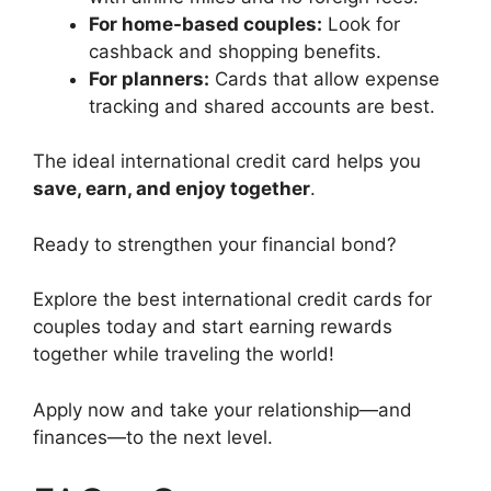
For home-based couples:
Look for
cashback and shopping benefits.
For planners:
Cards that allow expense
tracking and shared accounts are best.
The ideal international credit card helps you
save, earn, and enjoy together
.
Ready to strengthen your financial bond?
Explore the best international credit cards for
couples today and start earning rewards
together while traveling the world!
Apply now and take your relationship—and
finances—to the next level.