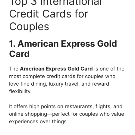
Top 3 International
Credit Cards for
Couples
1. American Express Gold
Card
The
American Express Gold Card
is one of the
most complete credit cards for couples who
love fine dining, luxury travel, and reward
flexibility.
It offers high points on restaurants, flights, and
online shopping—perfect for couples who value
experiences over things.