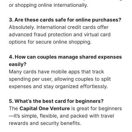
or shopping online internationally.
3. Are these cards safe for online purchases?
Absolutely. International credit cards offer
advanced fraud protection and virtual card
options for secure online shopping.
4. How can couples manage shared expenses
easily?
Many cards have mobile apps that track
spending per user, allowing couples to split
expenses and stay organized effortlessly.
5. What’s the best card for beginners?
The
Capital One Venture
is great for beginners
—it’s simple, flexible, and packed with travel
rewards and security benefits.