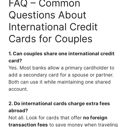
FAQ – Common
Questions About
International Credit
Cards for Couples
1. Can couples share one international credit
card?
Yes. Most banks allow a primary cardholder to
add a secondary card for a spouse or partner.
Both can use it while maintaining one shared
account.
2. Do international cards charge extra fees
abroad?
Not all. Look for cards that offer
no foreign
transaction fees
to save money when traveling