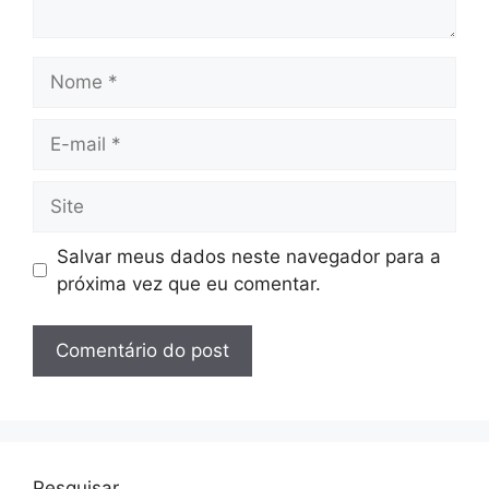
Nome
E-
mail
Site
Salvar meus dados neste navegador para a
próxima vez que eu comentar.
Pesquisar