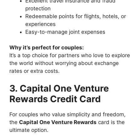
Excellent travel insurance and fraud
protection
Redeemable points for flights, hotels, or
experiences
Easy-to-manage joint expenses
Why it’s perfect for couples:
It’s a top choice for partners who love to explore
the world without worrying about exchange
rates or extra costs.
3. Capital One Venture
Rewards Credit Card
For couples who value simplicity and freedom,
the
Capital One Venture Rewards
card is the
ultimate option.