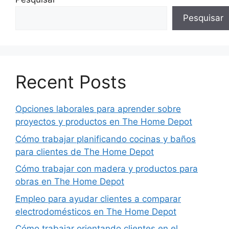
Pesquisar
Recent Posts
Opciones laborales para aprender sobre
proyectos y productos en The Home Depot
Cómo trabajar planificando cocinas y baños
para clientes de The Home Depot
Cómo trabajar con madera y productos para
obras en The Home Depot
Empleo para ayudar clientes a comparar
electrodomésticos en The Home Depot
Cómo trabajar orientando clientes en el