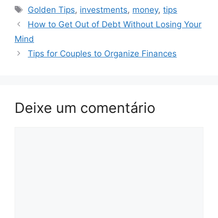
Tags
Golden Tips
,
investments
,
money
,
tips
How to Get Out of Debt Without Losing Your
Mind
Tips for Couples to Organize Finances
Deixe um comentário
Comentário