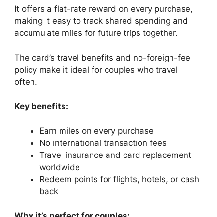
It offers a flat-rate reward on every purchase,
making it easy to track shared spending and
accumulate miles for future trips together.
The card’s travel benefits and no-foreign-fee
policy make it ideal for couples who travel
often.
Key benefits:
Earn miles on every purchase
No international transaction fees
Travel insurance and card replacement
worldwide
Redeem points for flights, hotels, or cash
back
Why it’s perfect for couples: