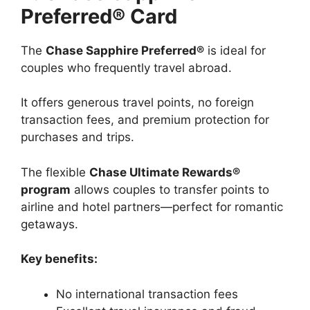
Preferred® Card
The
Chase Sapphire Preferred®
is ideal for
couples who frequently travel abroad.
It offers generous travel points, no foreign
transaction fees, and premium protection for
purchases and trips.
The flexible
Chase Ultimate Rewards®
program
allows couples to transfer points to
airline and hotel partners—perfect for romantic
getaways.
Key benefits:
No international transaction fees