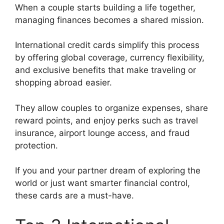
When a couple starts building a life together,
managing finances becomes a shared mission.
International credit cards simplify this process
by offering global coverage, currency flexibility,
and exclusive benefits that make traveling or
shopping abroad easier.
They allow couples to organize expenses, share
reward points, and enjoy perks such as travel
insurance, airport lounge access, and fraud
protection.
If you and your partner dream of exploring the
world or just want smarter financial control,
these cards are a must-have.