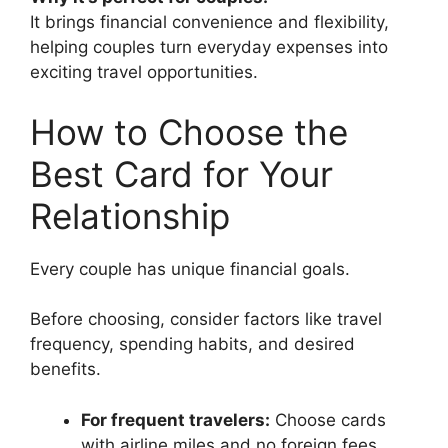
It brings financial convenience and flexibility,
helping couples turn everyday expenses into
exciting travel opportunities.
How to Choose the
Best Card for Your
Relationship
Every couple has unique financial goals.
Before choosing, consider factors like travel
frequency, spending habits, and desired
benefits.
For frequent travelers:
Choose cards
with airline miles and no foreign fees.