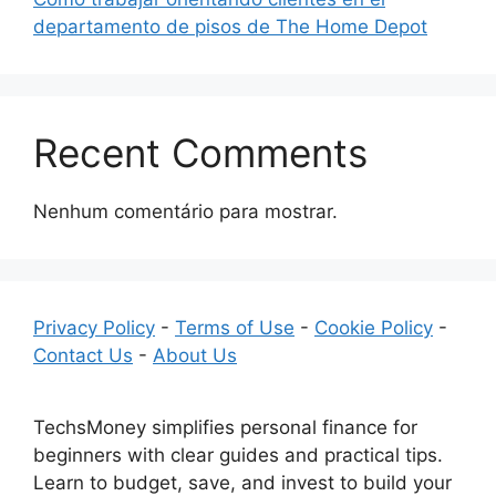
departamento de pisos de The Home Depot
Recent Comments
Nenhum comentário para mostrar.
Privacy Policy
-
Terms of Use
-
Cookie Policy
-
Contact Us
-
About Us
TechsMoney simplifies personal finance for
beginners with clear guides and practical tips.
Learn to budget, save, and invest to build your