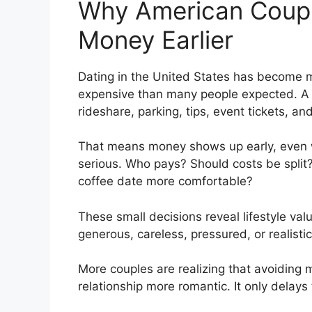
Why American Coupl
Money Earlier
Dating in the United States has become m
expensive than many people expected. A s
rideshare, parking, tips, event tickets, a
That means money shows up early, even 
serious. Who pays? Should costs be split?
coffee date more comfortable?
These small decisions reveal lifestyle v
generous, careless, pressured, or realistic
More couples are realizing that avoiding
relationship more romantic. It only delays 