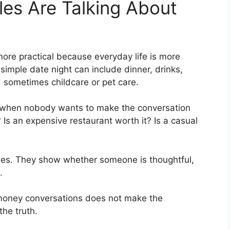
es Are Talking About
ore practical because everyday life is more
imple date night can include dinner, drinks,
nd sometimes childcare or pet care.
when nobody wants to make the conversation
 Is an expensive restaurant worth it? Is a casual
alues. They show whether someone is thoughtful,
.
 money conversations does not make the
the truth.