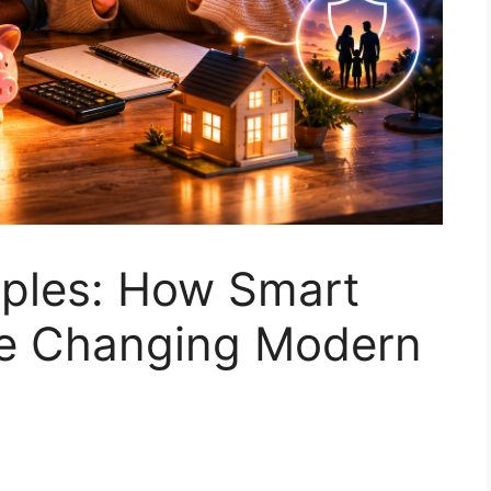
uples: How Smart
re Changing Modern