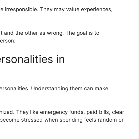
e irresponsible. They may value experiences,
ht and the other as wrong. The goal is to
erson.
sonalities in
personalities. Understanding them can make
zed. They like emergency funds, paid bills, clear
 become stressed when spending feels random or