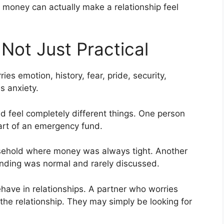
 money can actually make a relationship feel
Not Just Practical
es emotion, history, fear, pride, security,
 anxiety.
 feel completely different things. One person
art of an emergency fund.
sehold where money was always tight. Another
nding was normal and rarely discussed.
ve in relationships. A partner who worries
the relationship. They may simply be looking for