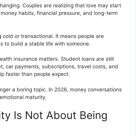
hanging. Couples are realizing that love may start
y money habits, financial pressure, and long-term
old or transactional. It means people are
 to build a stable life with someone.
alth insurance matters. Student loans are still
bt, car payments, subscriptions, travel costs, and
ship faster than people expect.
onger a boring topic. In 2026, money conversations
emotional maturity.
ity Is Not About Being