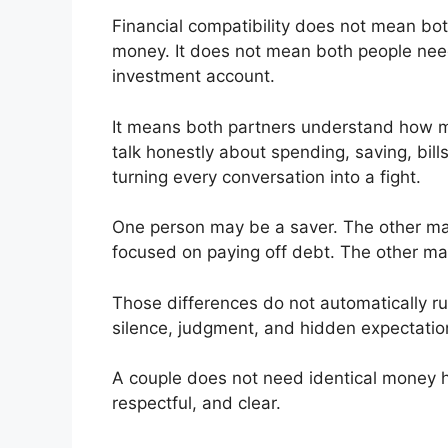
Financial compatibility does not mean b
money. It does not mean both people need 
investment account.
It means both partners understand how mon
talk honestly about spending, saving, bills,
turning every conversation into a fight.
One person may be a saver. The other m
focused on paying off debt. The other may
Those differences do not automatically ru
silence, judgment, and hidden expectatio
A couple does not need identical money ha
respectful, and clear.