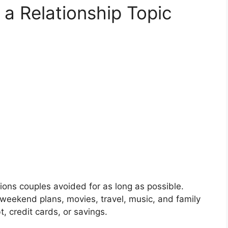
 Relationship Topic
ons couples avoided for as long as possible.
 weekend plans, movies, travel, music, and family
 credit cards, or savings.