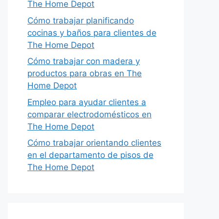
The Home Depot
Cómo trabajar planificando
cocinas y baños para clientes de
The Home Depot
Cómo trabajar con madera y
productos para obras en The
Home Depot
Empleo para ayudar clientes a
comparar electrodomésticos en
The Home Depot
Cómo trabajar orientando clientes
en el departamento de pisos de
The Home Depot