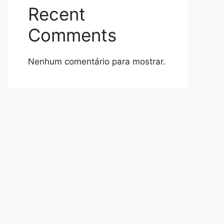
Recent
Comments
Nenhum comentário para mostrar.