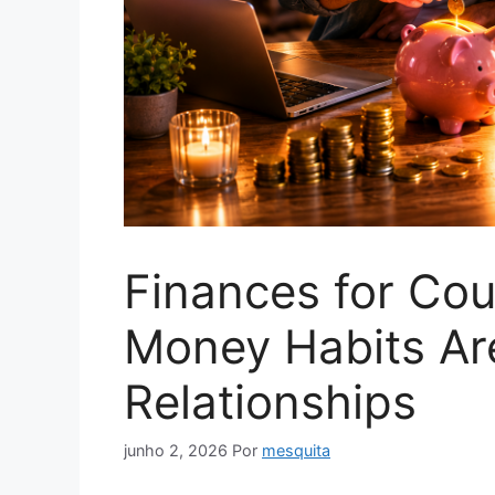
Finances for Co
Money Habits A
Relationships
junho 2, 2026
Por
mesquita