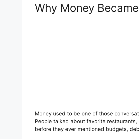
Why Money Became a
Money used to be one of those conversati
People talked about favorite restaurants,
before they ever mentioned budgets, debt,