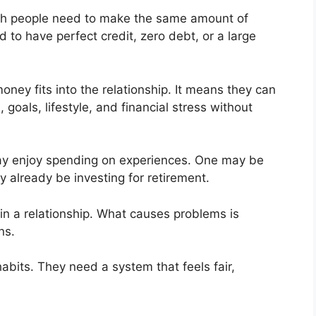
oth people need to make the same amount of
to have perfect credit, zero debt, or a large
ey fits into the relationship. It means they can
 goals, lifestyle, and financial stress without
ay enjoy spending on experiences. One may be
 already be investing for retirement.
in a relationship. What causes problems is
ns.
bits. They need a system that feels fair,