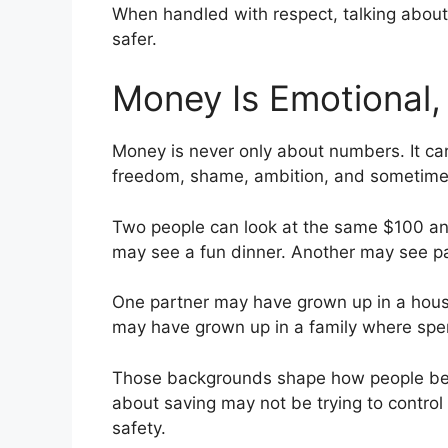
When handled with respect, talking about
safer.
Money Is Emotional, 
Money is never only about numbers. It carri
freedom, shame, ambition, and sometimes
Two people can look at the same $100 and
may see a fun dinner. Another may see p
One partner may have grown up in a hou
may have grown up in a family where spe
Those backgrounds shape how people beha
about saving may not be trying to control 
safety.