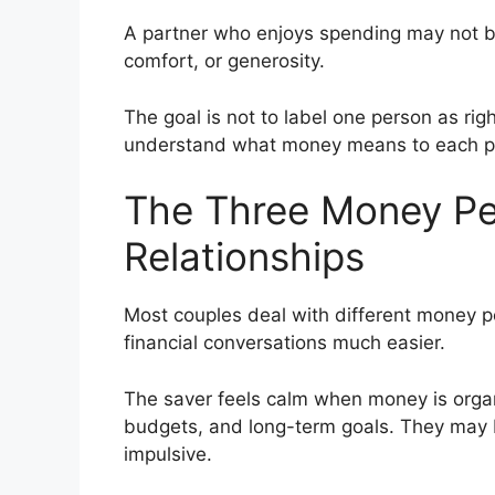
A partner who enjoys spending may not b
comfort, or generosity.
The goal is not to label one person as rig
understand what money means to each p
The Three Money Per
Relationships
Most couples deal with different money 
financial conversations much easier.
The saver feels calm when money is organi
budgets, and long-term goals. They may
impulsive.