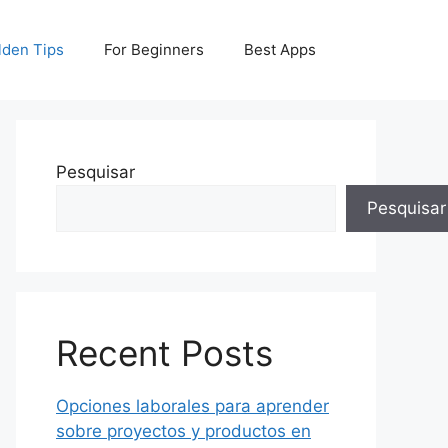
lden Tips
For Beginners
Best Apps
Pesquisar
Pesquisar
Recent Posts
Opciones laborales para aprender
sobre proyectos y productos en