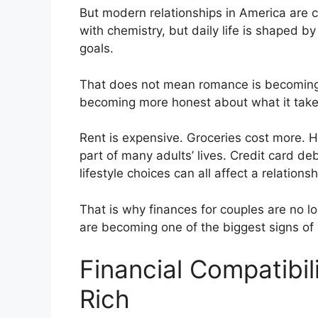
But modern relationships in America are c
with chemistry, but daily life is shaped b
goals.
That does not mean romance is becoming c
becoming more honest about what it takes
Rent is expensive. Groceries cost more. He
part of many adults’ lives. Credit card de
lifestyle choices can all affect a relation
That is why finances for couples are no l
are becoming one of the biggest signs of 
Financial Compatibil
Rich