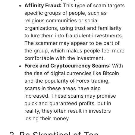
Affinity Fraud
: This type of scam targets
specific groups of people, such as
religious communities or social
organizations, using trust and familiarity
to lure them into fraudulent investments.
The scammer may appear to be part of
the group, which makes people feel more
comfortable with the investment.
Forex and Cryptocurrency Scams
: With
the rise of digital currencies like Bitcoin
and the popularity of Forex trading,
scams in these areas have also
increased. These scams may promise
quick and guaranteed profits, but in
reality, they often result in investors
losing their money.