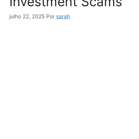
Investment Scams
julho 22, 2025
Por
sarah