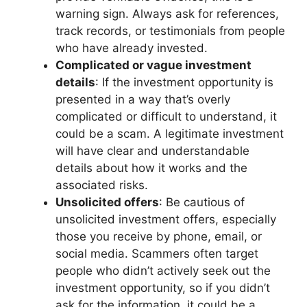
warning sign. Always ask for references,
track records, or testimonials from people
who have already invested.
Complicated or vague investment
details
: If the investment opportunity is
presented in a way that’s overly
complicated or difficult to understand, it
could be a scam. A legitimate investment
will have clear and understandable
details about how it works and the
associated risks.
Unsolicited offers
: Be cautious of
unsolicited investment offers, especially
those you receive by phone, email, or
social media. Scammers often target
people who didn’t actively seek out the
investment opportunity, so if you didn’t
ask for the information, it could be a