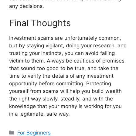
any decisions.
Final Thoughts
Investment scams are unfortunately common,
but by staying vigilant, doing your research, and
trusting your instincts, you can avoid falling
victim to them. Always be cautious of promises
that sound too good to be true, and take the
time to verify the details of any investment
opportunity before committing. Protecting
yourself from scams will help you build wealth
the right way slowly, steadily, and with the
knowledge that your money is working for you
in a legitimate, safe way.
Categorias
For Beginners