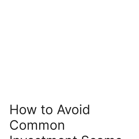
How to Avoid
Common