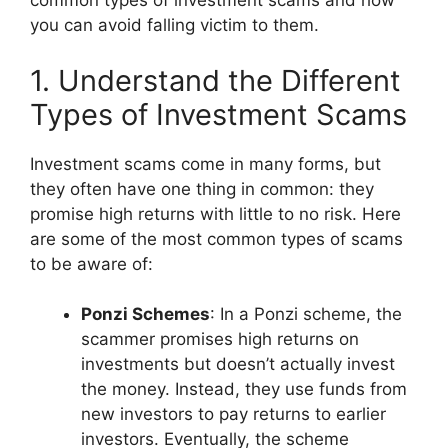
common types of investment scams and how
you can avoid falling victim to them.
1. Understand the Different
Types of Investment Scams
Investment scams come in many forms, but
they often have one thing in common: they
promise high returns with little to no risk. Here
are some of the most common types of scams
to be aware of:
Ponzi Schemes
: In a Ponzi scheme, the
scammer promises high returns on
investments but doesn’t actually invest
the money. Instead, they use funds from
new investors to pay returns to earlier
investors. Eventually, the scheme