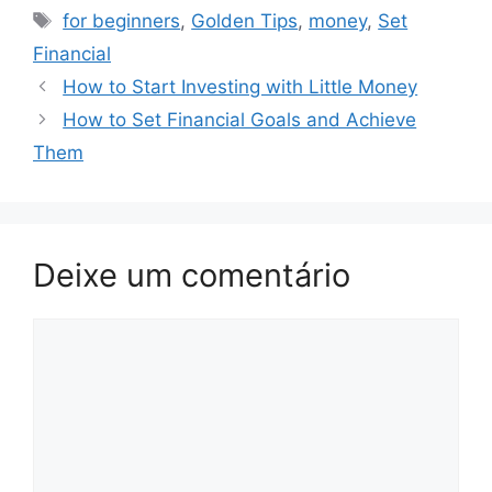
Tags
for beginners
,
Golden Tips
,
money
,
Set
Financial
How to Start Investing with Little Money
How to Set Financial Goals and Achieve
Them
Deixe um comentário
Comentário