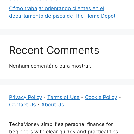
Cómo trabajar orientando clientes en el
departamento de pisos de The Home Depot
Recent Comments
Nenhum comentário para mostrar.
Privacy Policy
-
Terms of Use
-
Cookie Policy
-
Contact Us
-
About Us
TechsMoney simplifies personal finance for
beginners with clear guides and practical tips.