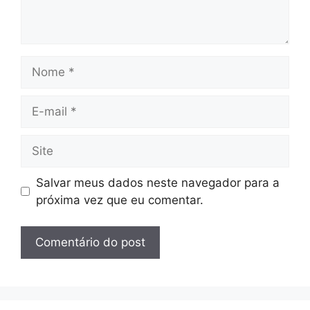
Nome
E-
mail
Site
Salvar meus dados neste navegador para a
próxima vez que eu comentar.