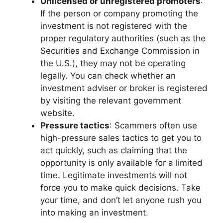
Unlicensed or unregistered promoters
:
If the person or company promoting the
investment is not registered with the
proper regulatory authorities (such as the
Securities and Exchange Commission in
the U.S.), they may not be operating
legally. You can check whether an
investment adviser or broker is registered
by visiting the relevant government
website.
Pressure tactics
: Scammers often use
high-pressure sales tactics to get you to
act quickly, such as claiming that the
opportunity is only available for a limited
time. Legitimate investments will not
force you to make quick decisions. Take
your time, and don’t let anyone rush you
into making an investment.