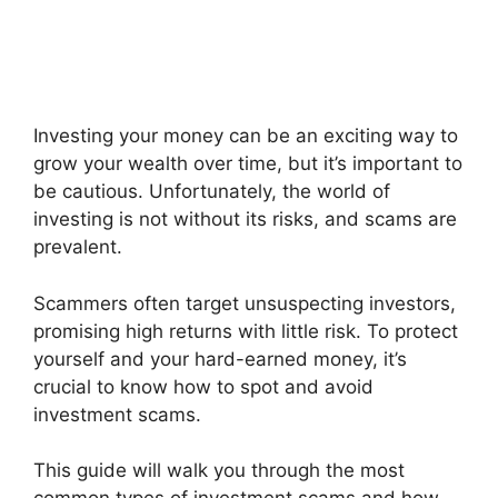
Investing your money can be an exciting way to
grow your wealth over time, but it’s important to
be cautious. Unfortunately, the world of
investing is not without its risks, and scams are
prevalent.
Scammers often target unsuspecting investors,
promising high returns with little risk. To protect
yourself and your hard-earned money, it’s
crucial to know how to spot and avoid
investment scams.
This guide will walk you through the most