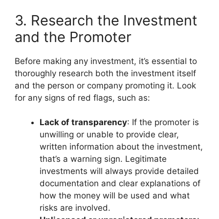
3. Research the Investment
and the Promoter
Before making any investment, it’s essential to
thoroughly research both the investment itself
and the person or company promoting it. Look
for any signs of red flags, such as:
Lack of transparency
: If the promoter is
unwilling or unable to provide clear,
written information about the investment,
that’s a warning sign. Legitimate
investments will always provide detailed
documentation and clear explanations of
how the money will be used and what
risks are involved.