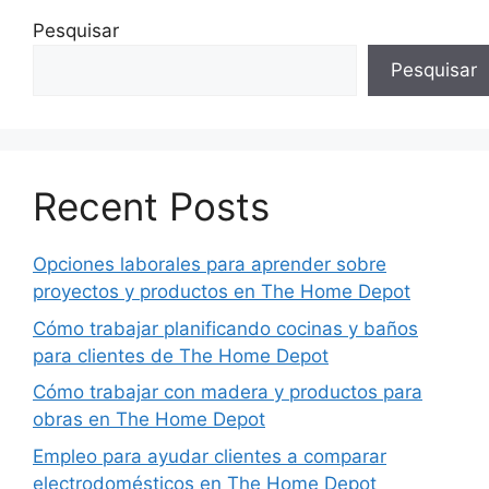
Pesquisar
Pesquisar
Recent Posts
Opciones laborales para aprender sobre
proyectos y productos en The Home Depot
Cómo trabajar planificando cocinas y baños
para clientes de The Home Depot
Cómo trabajar con madera y productos para
obras en The Home Depot
Empleo para ayudar clientes a comparar
electrodomésticos en The Home Depot