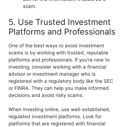
scam.
5. Use Trusted Investment
Platforms and Professionals
One of the best ways to avoid investment
scams is by working with trusted, reputable
platforms and professionals. If you’re new to
investing, consider working with a financial
advisor or investment manager who is
registered with a regulatory body like the SEC
or FINRA. They can help you make informed
decisions and avoid risky scams.
When investing online, use well-established,
regulated investment platforms. Look for
platforms that are registered with financial