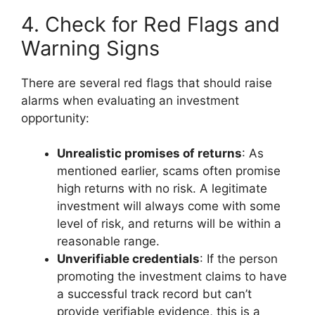
4. Check for Red Flags and
Warning Signs
There are several red flags that should raise
alarms when evaluating an investment
opportunity:
Unrealistic promises of returns
: As
mentioned earlier, scams often promise
high returns with no risk. A legitimate
investment will always come with some
level of risk, and returns will be within a
reasonable range.
Unverifiable credentials
: If the person
promoting the investment claims to have
a successful track record but can’t
provide verifiable evidence, this is a