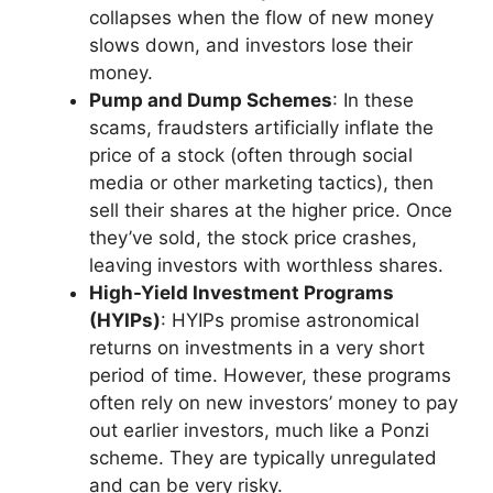
collapses when the flow of new money
slows down, and investors lose their
money.
Pump and Dump Schemes
: In these
scams, fraudsters artificially inflate the
price of a stock (often through social
media or other marketing tactics), then
sell their shares at the higher price. Once
they’ve sold, the stock price crashes,
leaving investors with worthless shares.
High-Yield Investment Programs
(HYIPs)
: HYIPs promise astronomical
returns on investments in a very short
period of time. However, these programs
often rely on new investors’ money to pay
out earlier investors, much like a Ponzi
scheme. They are typically unregulated
and can be very risky.