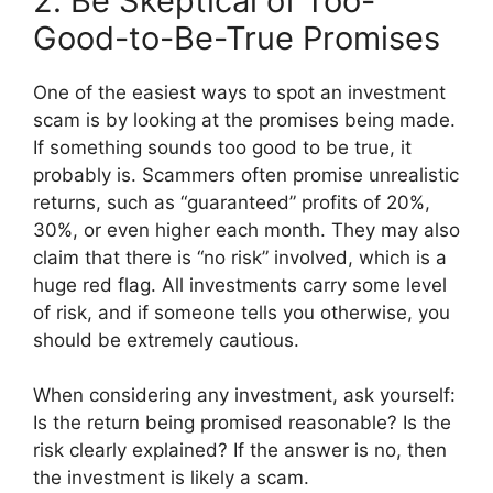
2. Be Skeptical of Too-
Good-to-Be-True Promises
One of the easiest ways to spot an investment
scam is by looking at the promises being made.
If something sounds too good to be true, it
probably is. Scammers often promise unrealistic
returns, such as “guaranteed” profits of 20%,
30%, or even higher each month. They may also
claim that there is “no risk” involved, which is a
huge red flag. All investments carry some level
of risk, and if someone tells you otherwise, you
should be extremely cautious.
When considering any investment, ask yourself:
Is the return being promised reasonable? Is the
risk clearly explained? If the answer is no, then
the investment is likely a scam.