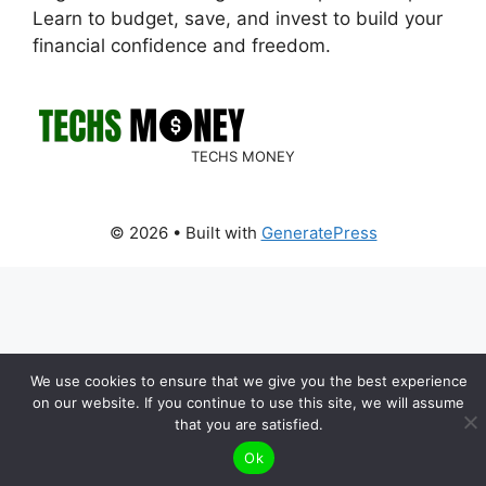
Learn to budget, save, and invest to build your
financial confidence and freedom.
TECHS MONEY
© 2026
• Built with
GeneratePress
We use cookies to ensure that we give you the best experience
on our website. If you continue to use this site, we will assume
that you are satisfied.
Ok