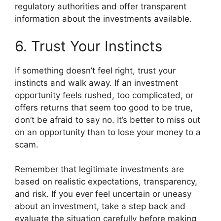
regulatory authorities and offer transparent
information about the investments available.
6. Trust Your Instincts
If something doesn’t feel right, trust your
instincts and walk away. If an investment
opportunity feels rushed, too complicated, or
offers returns that seem too good to be true,
don’t be afraid to say no. It’s better to miss out
on an opportunity than to lose your money to a
scam.
Remember that legitimate investments are
based on realistic expectations, transparency,
and risk. If you ever feel uncertain or uneasy
about an investment, take a step back and
evaluate the situation carefully before making