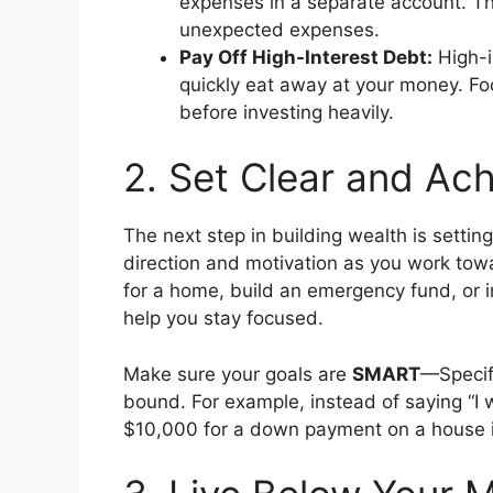
expenses in a separate account. This
unexpected expenses.
Pay Off High-Interest Debt:
High-i
quickly eat away at your money. Fo
before investing heavily.
2. Set Clear and Ach
The next step in building wealth is setting
direction and motivation as you work tow
for a home, build an emergency fund, or in
help you stay focused.
Make sure your goals are
SMART
—Specif
bound. For example, instead of saying “I w
$10,000 for a down payment on a house i