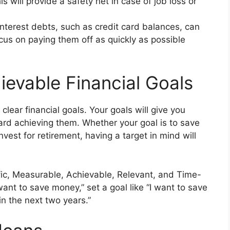
 will provide a safety net in case of job loss or
nterest debts, such as credit card balances, can
cus on paying them off as quickly as possible
ievable Financial Goals
 clear financial goals. Your goals will give you
ard achieving them. Whether your goal is to save
vest for retirement, having a target in mind will
ic, Measurable, Achievable, Relevant, and Time-
ant to save money,” set a goal like “I want to save
n the next two years.”