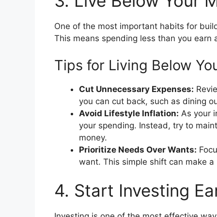
3. Live Below Your 
One of the most important habits for buil
This means spending less than you earn an
Tips for Living Below Yo
Cut Unnecessary Expenses:
Revie
you can cut back, such as dining ou
Avoid Lifestyle Inflation:
As your i
your spending. Instead, try to maint
money.
Prioritize Needs Over Wants:
Focu
want. This simple shift can make a 
4. Start Investing Ea
Investing is one of the most effective way