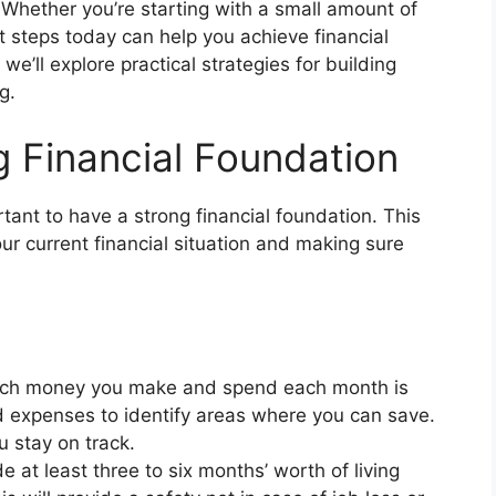
. Whether you’re starting with a small amount of
ht steps today can help you achieve financial
 we’ll explore practical strategies for building
g.
ng Financial Foundation
rtant to have a strong financial foundation. This
r current financial situation and making sure
h money you make and spend each month is
nd expenses to identify areas where you can save.
 stay on track.
e at least three to six months’ worth of living