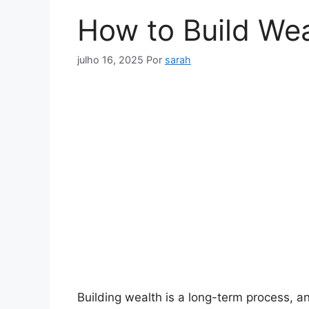
How to Build Wea
julho 16, 2025
Por
sarah
Building wealth is a long-term process, and