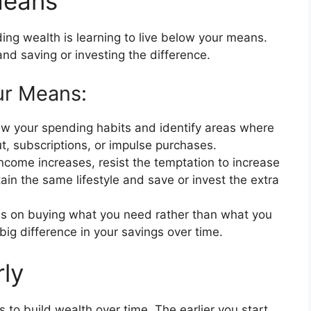
Means
ding wealth is learning to live below your means.
d saving or investing the difference.
ur Means:
w your spending habits and identify areas where
t, subscriptions, or impulse purchases.
ncome increases, resist the temptation to increase
ain the same lifestyle and save or invest the extra
s on buying what you need rather than what you
big difference in your savings over time.
rly
s to build wealth over time. The earlier you start,