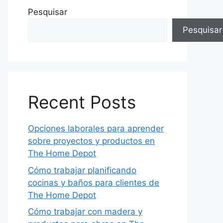
Pesquisar
Pesquisar
Recent Posts
Opciones laborales para aprender
sobre proyectos y productos en
The Home Depot
Cómo trabajar planificando
cocinas y baños para clientes de
The Home Depot
Cómo trabajar con madera y