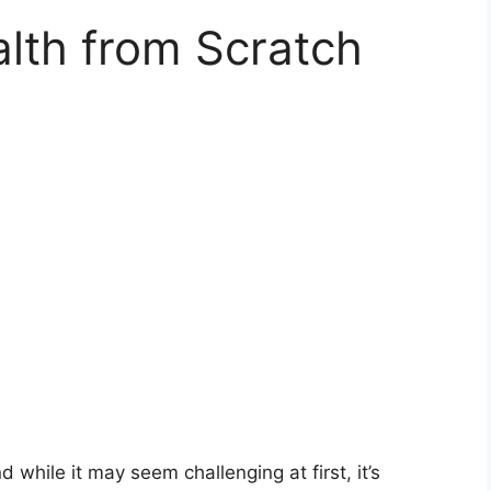
lth from Scratch
 while it may seem challenging at first, it’s