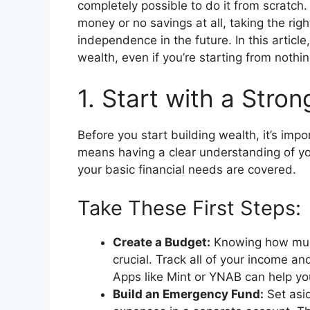
completely possible to do it from scratch
money or no savings at all, taking the rig
independence in the future. In this article,
wealth, even if you’re starting from nothin
1. Start with a Stro
Before you start building wealth, it’s impo
means having a clear understanding of you
your basic financial needs are covered.
Take These First Steps:
Create a Budget:
Knowing how muc
crucial. Track all of your income a
Apps like Mint or YNAB can help you
Build an Emergency Fund:
Set asid