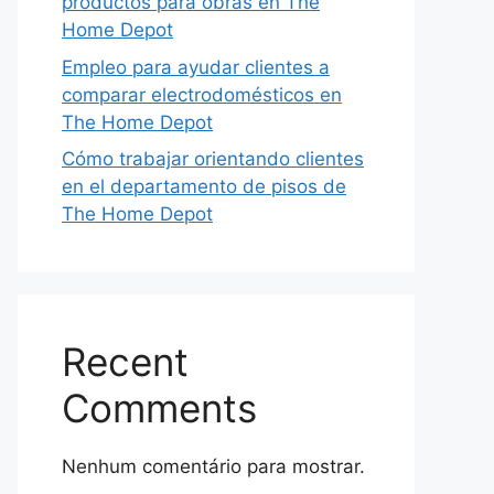
productos para obras en The
Home Depot
Empleo para ayudar clientes a
comparar electrodomésticos en
The Home Depot
Cómo trabajar orientando clientes
en el departamento de pisos de
The Home Depot
Recent
Comments
Nenhum comentário para mostrar.