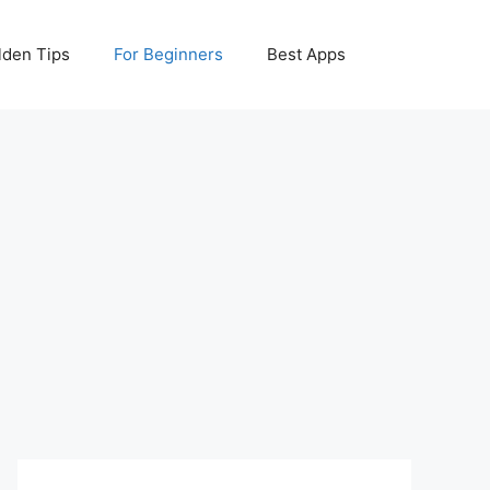
lden Tips
For Beginners
Best Apps