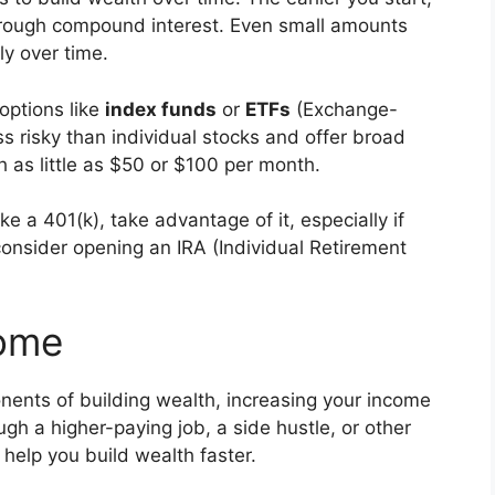
rough compound interest. Even small amounts
ly over time.
 options like
index funds
or
ETFs
(Exchange-
 risky than individual stocks and offer broad
h as little as $50 or $100 per month.
ke a 401(k), take advantage of it, especially if
 consider opening an IRA (Individual Retirement
come
nents of building wealth, increasing your income
gh a higher-paying job, a side hustle, or other
help you build wealth faster.