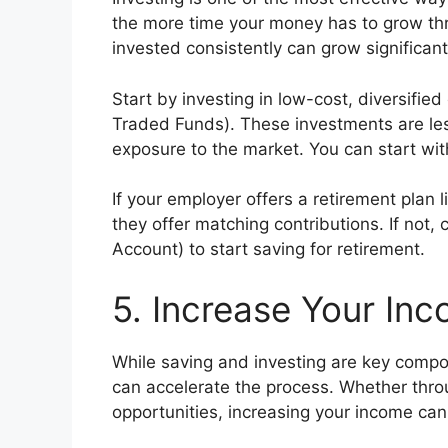
the more time your money has to grow th
invested consistently can grow significant
Start by investing in low-cost, diversified
Traded Funds). These investments are less
exposure to the market. You can start wit
If your employer offers a retirement plan li
they offer matching contributions. If not,
Account) to start saving for retirement.
5. Increase Your In
While saving and investing are key compo
can accelerate the process. Whether throu
opportunities, increasing your income can 