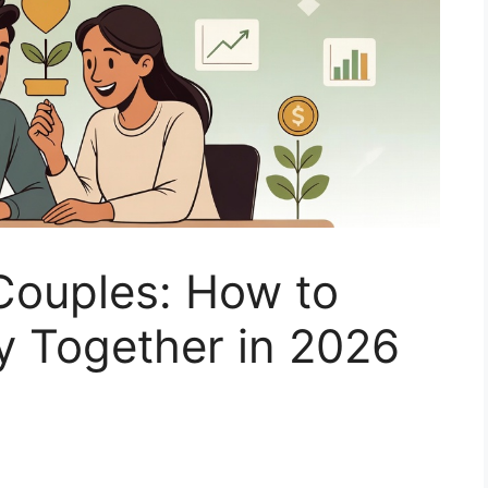
Couples: How to
 Together in 2026