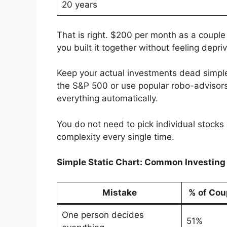
20 years
That is right. $200 per month as a couple
you built it together without feeling depri
Keep your actual investments dead simple
the S&P 500 or use popular robo-advisors
everything automatically.
You do not need to pick individual stock
complexity every single time.
Simple Static Chart: Common Investin
Mistake
% of Cou
One person decides
51%