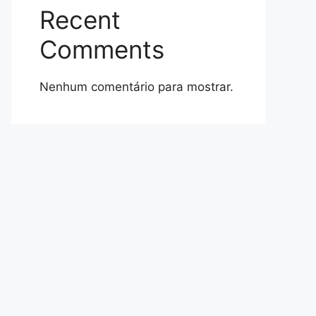
Recent
Comments
Nenhum comentário para mostrar.