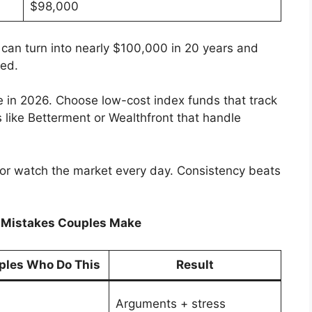
$98,000
 can turn into nearly $100,000 in 20 years and
ved.
 in 2026. Choose low-cost index funds that track
 like Betterment or Wealthfront that handle
s or watch the market every day. Consistency beats
g Mistakes Couples Make
ples Who Do This
Result
Arguments + stress