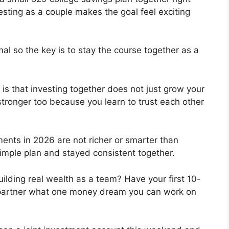
esting as a couple makes the goal feel exciting
al so the key is to stay the course together as a
is that investing together does not just grow your
stronger too because you learn to trust each other
ents in 2026 are not richer or smarter than
imple plan and stayed consistent together.
uilding real wealth as a team? Have your first 10-
 partner what one money dream you can work on