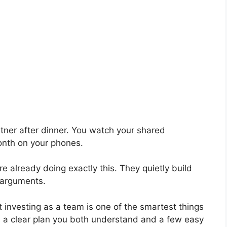
rtner after dinner. You watch your shared
onth on your phones.
 already doing exactly this. They quietly build
 arguments.
t investing as a team is one of the smartest things
is a clear plan you both understand and a few easy