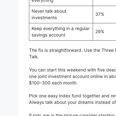
everything
Never talk about
37%
investments
Keep everything in a regular
29%
savings account
The fix is straightforward. Use the Thre
Talk.
You can start this weekend with five dea
one joint investment account online in ab
$100–300 each month.
Pick one easy index fund together and re
Always talk about your dreams instead of
If kids are in the picture consider startin