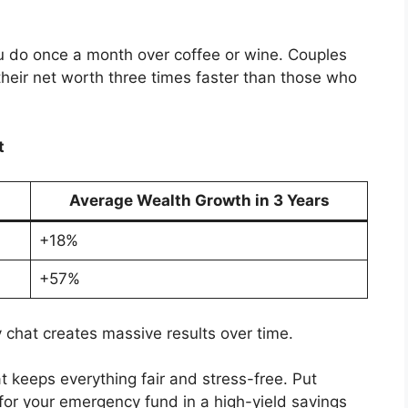
ou do once a month over coffee or wine. Couples
heir net worth three times faster than those who
t
Average Wealth Growth in 3 Years
+18%
+57%
y chat creates massive results over time.
 keeps everything fair and stress-free. Put
 for your emergency fund in a high-yield savings