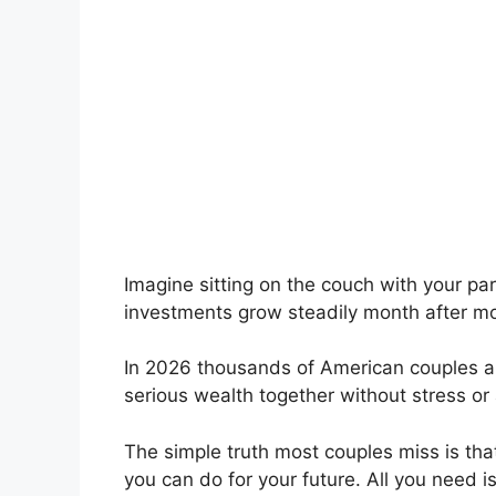
Imagine sitting on the couch with your pa
investments grow steadily month after m
In 2026 thousands of American couples are
serious wealth together without stress or
The simple truth most couples miss is tha
you can do for your future. All you need 