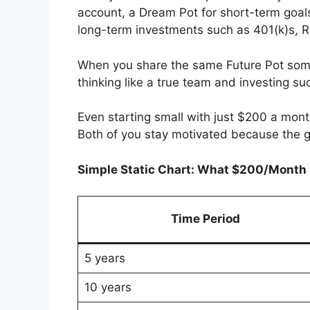
account, a Dream Pot for short-term goals
long-term investments such as 401(k)s, R
When you share the same Future Pot some
thinking like a true team and investing su
Even starting small with just $200 a mont
Both of you stay motivated because the g
Simple Static Chart: What $200/Mont
Time Period
5 years
10 years