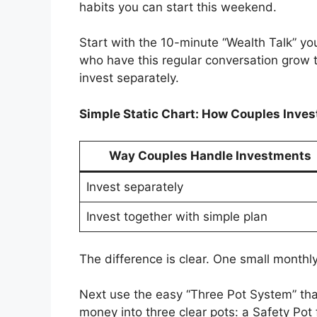
habits you can start this weekend.
Start with the 10-minute “Wealth Talk” y
who have this regular conversation grow t
invest separately.
Simple Static Chart: How Couples Inves
Way Couples Handle Investments
Invest separately
Invest together with simple plan
The difference is clear. One small monthl
Next use the easy “Three Pot System” that
money into three clear pots: a Safety Pot