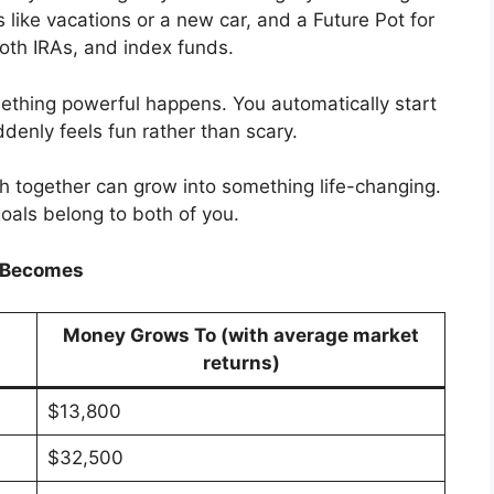
 like vacations or a new car, and a Future Pot for
oth IRAs, and index funds.
thing powerful happens. You automatically start
ddenly feels fun rather than scary.
h together can grow into something life-changing.
oals belong to both of you.
h Becomes
Money Grows To (with average market
returns)
$13,800
$32,500