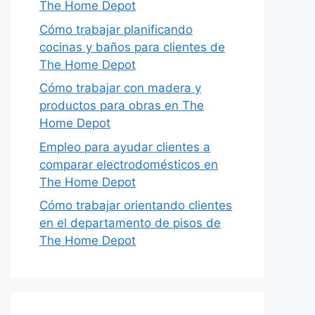
The Home Depot
Cómo trabajar planificando
cocinas y baños para clientes de
The Home Depot
Cómo trabajar con madera y
productos para obras en The
Home Depot
Empleo para ayudar clientes a
comparar electrodomésticos en
The Home Depot
Cómo trabajar orientando clientes
en el departamento de pisos de
The Home Depot