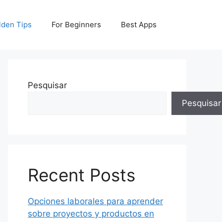
lden Tips
For Beginners
Best Apps
Pesquisar
Pesquisar
Recent Posts
Opciones laborales para aprender
sobre proyectos y productos en