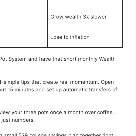
Grow wealth 3x slower
Lose to inflation
e Pot System and have that short monthly Wealth
d-simple tips that create real momentum. Open
out 15 minutes and set up automatic transfers of
view your three pots once a month over coffee.
 just numbers.
g a small 529 college savings plan together right