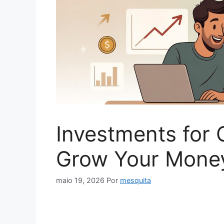
Investments for 
Grow Your Money
maio 19, 2026
Por
mesquita