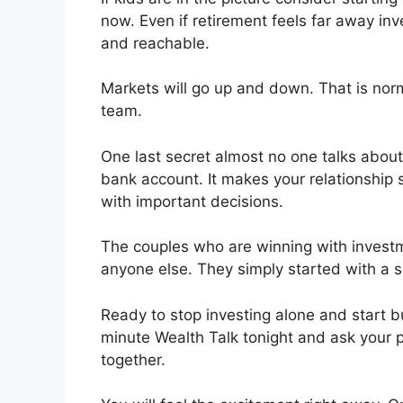
now. Even if retirement feels far away inv
and reachable.
Markets will go up and down. That is norm
team.
One last secret almost no one talks about 
bank account. It makes your relationship 
with important decisions.
The couples who are winning with investm
anyone else. They simply started with a s
Ready to stop investing alone and start b
minute Wealth Talk tonight and ask your
together.