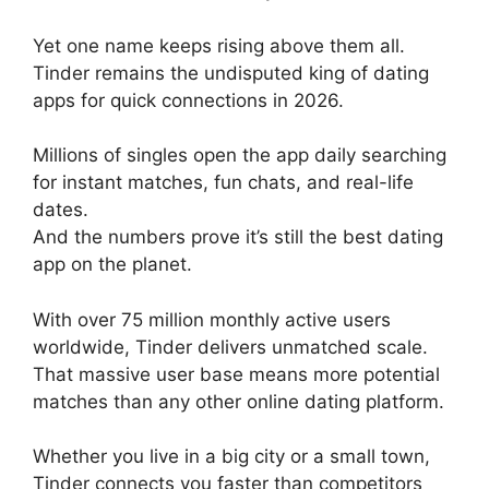
Yet one name keeps rising above them all.
Tinder remains the undisputed king of dating
apps for quick connections in 2026.
Millions of singles open the app daily searching
for instant matches, fun chats, and real-life
dates.
And the numbers prove it’s still the best dating
app on the planet.
With over 75 million monthly active users
worldwide, Tinder delivers unmatched scale.
That massive user base means more potential
matches than any other online dating platform.
Whether you live in a big city or a small town,
Tinder connects you faster than competitors