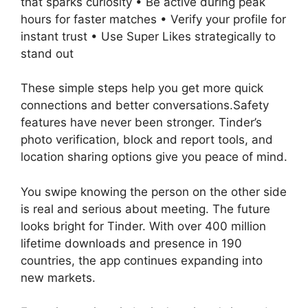
that sparks curiosity • Be active during peak
hours for faster matches • Verify your profile for
instant trust • Use Super Likes strategically to
stand out
These simple steps help you get more quick
connections and better conversations.Safety
features have never been stronger. Tinder’s
photo verification, block and report tools, and
location sharing options give you peace of mind.
You swipe knowing the person on the other side
is real and serious about meeting. The future
looks bright for Tinder. With over 400 million
lifetime downloads and presence in 190
countries, the app continues expanding into
new markets.