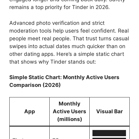
remains a top priority for Tinder in 2026.
Advanced photo verification and strict
moderation tools help users feel confident. Real
people meet real people. That trust turns casual
swipes into actual dates much quicker than on
other dating apps. Here’s a simple static chart
that shows why Tinder stands out:
Simple Static Chart: Monthly Active Users
Comparison (2026)
Monthly
App
Active Users
Visual Bar
(millions)
█████████