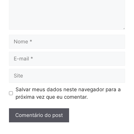
Nome
E-
mail
Site
Salvar meus dados neste navegador para a
próxima vez que eu comentar.