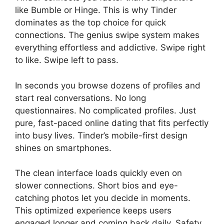
like Bumble or Hinge. This is why Tinder
dominates as the top choice for quick
connections. The genius swipe system makes
everything effortless and addictive. Swipe right
to like. Swipe left to pass.
In seconds you browse dozens of profiles and
start real conversations. No long
questionnaires. No complicated profiles. Just
pure, fast-paced online dating that fits perfectly
into busy lives. Tinder’s mobile-first design
shines on smartphones.
The clean interface loads quickly even on
slower connections. Short bios and eye-
catching photos let you decide in moments.
This optimized experience keeps users
engaged longer and coming back daily. Safety