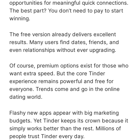
opportunities for meaningful quick connections.
The best part? You don’t need to pay to start
winning.
The free version already delivers excellent
results. Many users find dates, friends, and
even relationships without ever upgrading.
Of course, premium options exist for those who
want extra speed. But the core Tinder
experience remains powerful and free for
everyone. Trends come and go in the online
dating world.
Flashy new apps appear with big marketing
budgets. Yet Tinder keeps its crown because it
simply works better than the rest. Millions of
people trust Tinder every day.