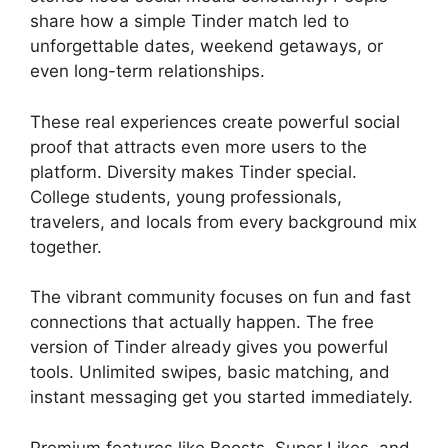
share how a simple Tinder match led to
unforgettable dates, weekend getaways, or
even long-term relationships.
These real experiences create powerful social
proof that attracts even more users to the
platform. Diversity makes Tinder special.
College students, young professionals,
travelers, and locals from every background mix
together.
The vibrant community focuses on fun and fast
connections that actually happen. The free
version of Tinder already gives you powerful
tools. Unlimited swipes, basic matching, and
instant messaging get you started immediately.
Premium features like Boosts, Super Likes, and