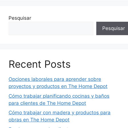
Pesquisar
Pesquisar
Recent Posts
Opciones laborales para aprender sobre
proyectos y productos en The Home Depot
Cómo trabajar planificando cocinas y baños
para clientes de The Home Depot
Cómo trabajar con madera y productos para
obras en The Home Depot