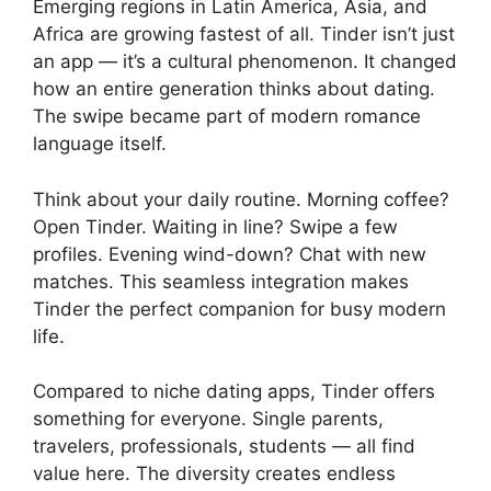
Emerging regions in Latin America, Asia, and
Africa are growing fastest of all. Tinder isn’t just
an app — it’s a cultural phenomenon. It changed
how an entire generation thinks about dating.
The swipe became part of modern romance
language itself.
Think about your daily routine. Morning coffee?
Open Tinder. Waiting in line? Swipe a few
profiles. Evening wind-down? Chat with new
matches. This seamless integration makes
Tinder the perfect companion for busy modern
life.
Compared to niche dating apps, Tinder offers
something for everyone. Single parents,
travelers, professionals, students — all find
value here. The diversity creates endless