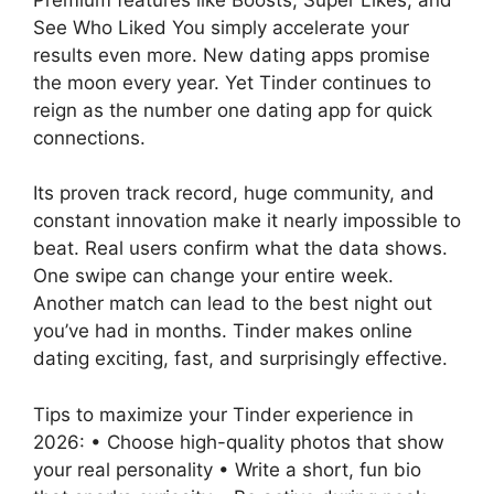
See Who Liked You simply accelerate your
results even more. New dating apps promise
the moon every year. Yet Tinder continues to
reign as the number one dating app for quick
connections.
Its proven track record, huge community, and
constant innovation make it nearly impossible to
beat. Real users confirm what the data shows.
One swipe can change your entire week.
Another match can lead to the best night out
you’ve had in months. Tinder makes online
dating exciting, fast, and surprisingly effective.
Tips to maximize your Tinder experience in
2026: • Choose high-quality photos that show
your real personality • Write a short, fun bio