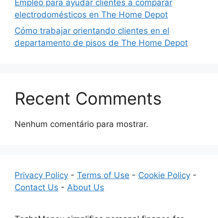
Empleo para ayudar clientes a comparar
electrodomésticos en The Home Depot
Cómo trabajar orientando clientes en el
departamento de pisos de The Home Depot
Recent Comments
Nenhum comentário para mostrar.
Privacy Policy
-
Terms of Use
-
Cookie Policy
-
Contact Us
-
About Us