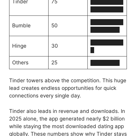
Tinder
75
█████████
█████████
█████████
Bumble
50
████████
█████████
Hinge
30
█
Others
25
████████
Tinder towers above the competition. This huge
lead creates endless opportunities for quick
connections every single day.
Tinder also leads in revenue and downloads. In
2025 alone, the app generated nearly $2 billion
while staying the most downloaded dating app
globally. These numbers show why Tinder stays