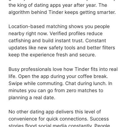
the king of dating apps year after year. The
algorithm behind Tinder keeps getting smarter.
Location-based matching shows you people
nearby right now. Verified profiles reduce
catfishing and build instant trust. Constant
updates like new safety tools and better filters
keep the experience fresh and secure.
Busy professionals love how Tinder fits into real
life. Open the app during your coffee break.
Swipe while commuting. Chat during lunch. In
minutes you can go from zero matches to
planning a real date.
No other dating app delivers this level of
convenience for quick connections. Success
stories flood social media constantly. People