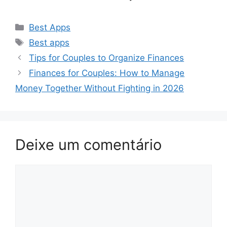
Categorias
Best Apps
Tags
Best apps
Tips for Couples to Organize Finances
Finances for Couples: How to Manage
Money Together Without Fighting in 2026
Deixe um comentário
Comentário