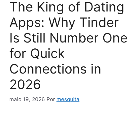
The King of Dating
Apps: Why Tinder
Is Still Number One
for Quick
Connections in
2026
maio 19, 2026
Por
mesquita