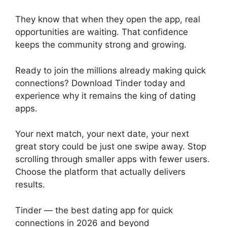
They know that when they open the app, real
opportunities are waiting. That confidence
keeps the community strong and growing.
Ready to join the millions already making quick
connections? Download Tinder today and
experience why it remains the king of dating
apps.
Your next match, your next date, your next
great story could be just one swipe away. Stop
scrolling through smaller apps with fewer users.
Choose the platform that actually delivers
results.
Tinder — the best dating app for quick
connections in 2026 and beyond