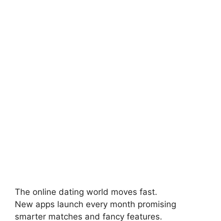
The online dating world moves fast.
New apps launch every month promising
smarter matches and fancy features.