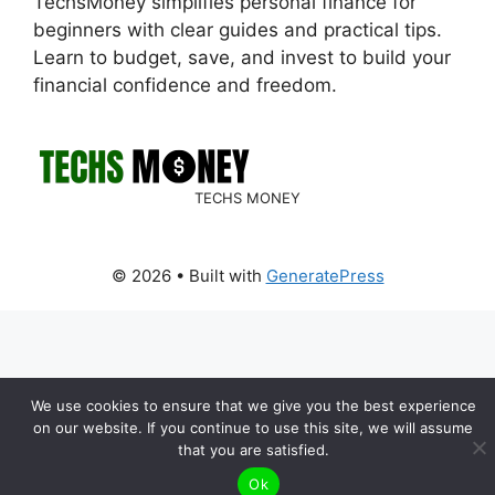
TechsMoney simplifies personal finance for
beginners with clear guides and practical tips.
Learn to budget, save, and invest to build your
financial confidence and freedom.
TECHS MONEY
© 2026
• Built with
GeneratePress
We use cookies to ensure that we give you the best experience
on our website. If you continue to use this site, we will assume
that you are satisfied.
Ok