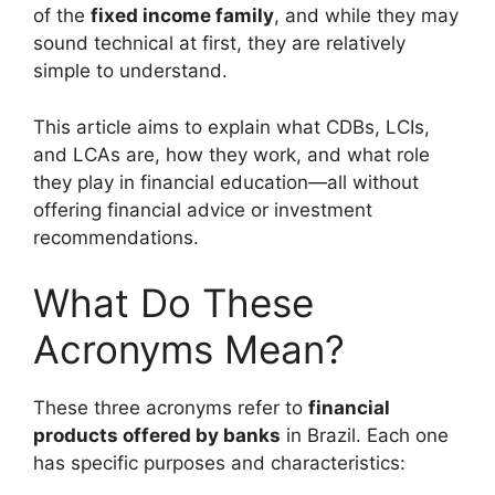
of the
fixed income family
, and while they may
sound technical at first, they are relatively
simple to understand.
This article aims to explain what CDBs, LCIs,
and LCAs are, how they work, and what role
they play in financial education—all without
offering financial advice or investment
recommendations.
What Do These
Acronyms Mean?
These three acronyms refer to
financial
products offered by banks
in Brazil. Each one
has specific purposes and characteristics: