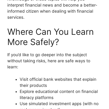
interpret financial news and become a better-
informed citizen when dealing with financial
services.
Where Can You Learn
More Safely?
If you’d like to go deeper into the subject
without taking risks, here are safe ways to
learn:
Visit official bank websites that explain
their products
Explore educational content on financial
literacy platforms
Use simulated investment apps (with no