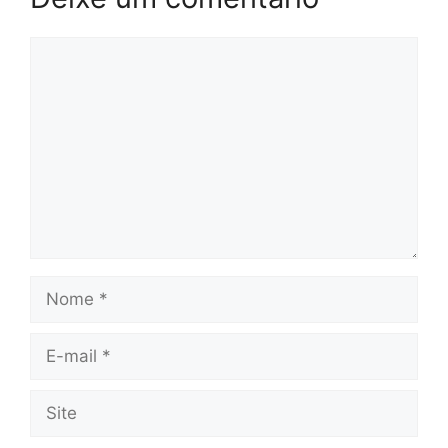
Comentário
Nome
E-
mail
Site