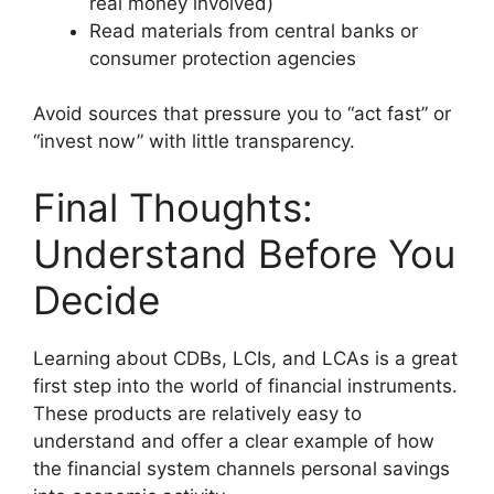
real money involved)
Read materials from central banks or
consumer protection agencies
Avoid sources that pressure you to “act fast” or
“invest now” with little transparency.
Final Thoughts:
Understand Before You
Decide
Learning about CDBs, LCIs, and LCAs is a great
first step into the world of financial instruments.
These products are relatively easy to
understand and offer a clear example of how
the financial system channels personal savings