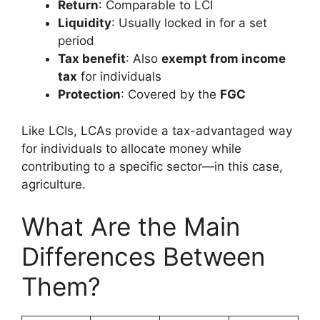
Return
: Comparable to LCI
Liquidity
: Usually locked in for a set
period
Tax benefit
: Also
exempt from income
tax
for individuals
Protection
: Covered by the
FGC
Like LCIs, LCAs provide a tax-advantaged way
for individuals to allocate money while
contributing to a specific sector—in this case,
agriculture.
What Are the Main
Differences Between
Them?