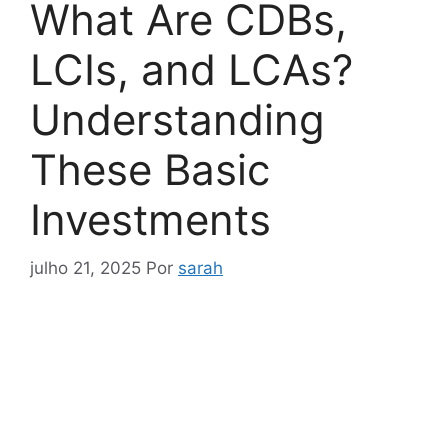
What Are CDBs,
LCIs, and LCAs?
Understanding
These Basic
Investments
julho 21, 2025
Por
sarah