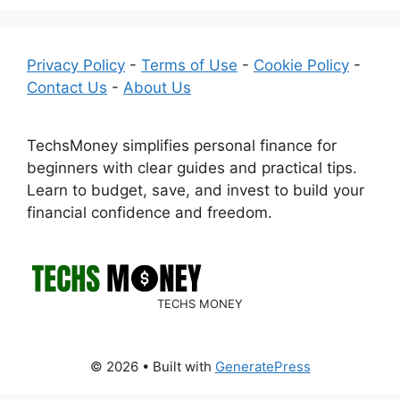
Privacy Policy
-
Terms of Use
-
Cookie Policy
-
Contact Us
-
About Us
TechsMoney simplifies personal finance for
beginners with clear guides and practical tips.
Learn to budget, save, and invest to build your
financial confidence and freedom.
TECHS MONEY
© 2026
• Built with
GeneratePress