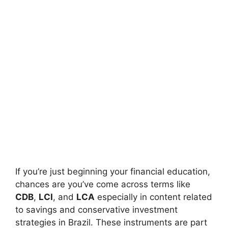
If you’re just beginning your financial education,
chances are you’ve come across terms like
CDB
,
LCI
, and
LCA
especially in content related
to savings and conservative investment
strategies in Brazil. These instruments are part