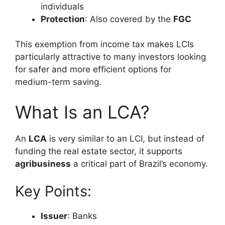
individuals
Protection
: Also covered by the
FGC
This exemption from income tax makes LCIs
particularly attractive to many investors looking
for safer and more efficient options for
medium-term saving.
What Is an LCA?
An
LCA
is very similar to an LCI, but instead of
funding the real estate sector, it supports
agribusiness
a critical part of Brazil’s economy.
Key Points:
Issuer
: Banks