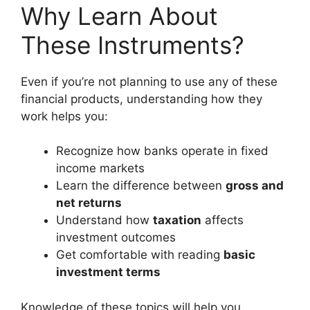
Why Learn About
These Instruments?
Even if you’re not planning to use any of these
financial products, understanding how they
work helps you:
Recognize how banks operate in fixed
income markets
Learn the difference between
gross and
net returns
Understand how
taxation
affects
investment outcomes
Get comfortable with reading
basic
investment terms
Knowledge of these topics will help you