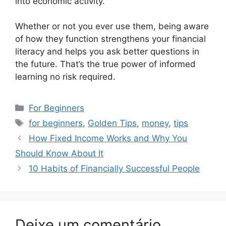
into economic activity.
Whether or not you ever use them, being aware
of how they function strengthens your financial
literacy and helps you ask better questions in
the future. That’s the true power of informed
learning no risk required.
Categorias
For Beginners
Tags
for beginners
,
Golden Tips
,
money
,
tips
How Fixed Income Works and Why You
Should Know About It
10 Habits of Financially Successful People
Deixe um comentário