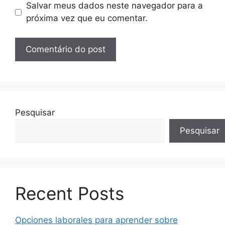
Salvar meus dados neste navegador para a
próxima vez que eu comentar.
Pesquisar
Pesquisar
Recent Posts
Opciones laborales para aprender sobre