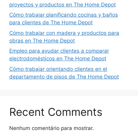
proyectos y productos en The Home Depot
Cómo trabajar planificando cocinas y baños
para clientes de The Home Depot
Cómo trabajar con madera y productos para
obras en The Home Depot
Empleo para ayudar clientes a comparar
electrodomésticos en The Home Depot
Cómo trabajar orientando clientes en el
departamento de pisos de The Home Depot
Recent Comments
Nenhum comentário para mostrar.