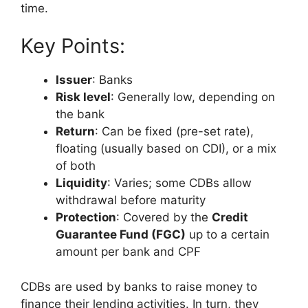
time.
Key Points:
Issuer
: Banks
Risk level
: Generally low, depending on
the bank
Return
: Can be fixed (pre-set rate),
floating (usually based on CDI), or a mix
of both
Liquidity
: Varies; some CDBs allow
withdrawal before maturity
Protection
: Covered by the
Credit
Guarantee Fund (FGC)
up to a certain
amount per bank and CPF
CDBs are used by banks to raise money to
finance their lending activities. In turn, they