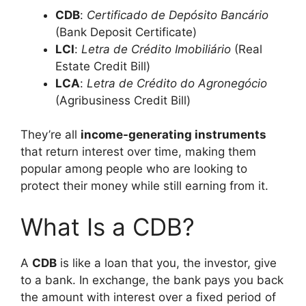
CDB
:
Certificado de Depósito Bancário
(Bank Deposit Certificate)
LCI
:
Letra de Crédito Imobiliário
(Real
Estate Credit Bill)
LCA
:
Letra de Crédito do Agronegócio
(Agribusiness Credit Bill)
They’re all
income-generating instruments
that return interest over time, making them
popular among people who are looking to
protect their money while still earning from it.
What Is a CDB?
A
CDB
is like a loan that you, the investor, give
to a bank. In exchange, the bank pays you back
the amount with interest over a fixed period of