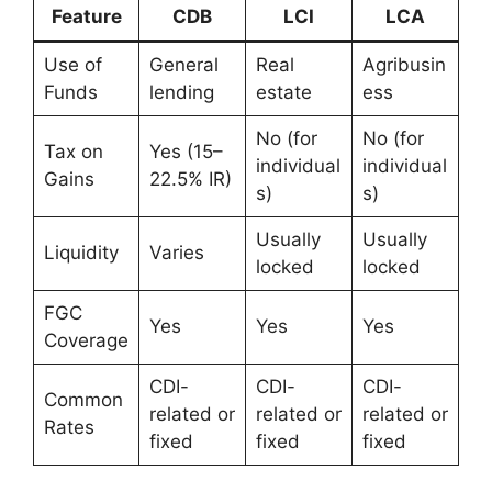
Feature
CDB
LCI
LCA
Use of
General
Real
Agribusin
Funds
lending
estate
ess
No (for
No (for
Tax on
Yes (15–
individual
individual
Gains
22.5% IR)
s)
s)
Usually
Usually
Liquidity
Varies
locked
locked
FGC
Yes
Yes
Yes
Coverage
CDI-
CDI-
CDI-
Common
related or
related or
related or
Rates
fixed
fixed
fixed