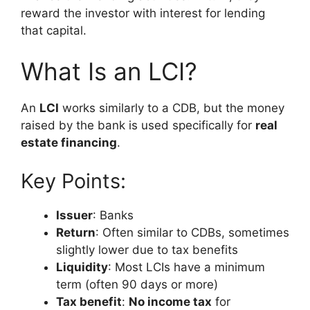
reward the investor with interest for lending
that capital.
What Is an LCI?
An
LCI
works similarly to a CDB, but the money
raised by the bank is used specifically for
real
estate financing
.
Key Points:
Issuer
: Banks
Return
: Often similar to CDBs, sometimes
slightly lower due to tax benefits
Liquidity
: Most LCIs have a minimum
term (often 90 days or more)
Tax benefit
:
No income tax
for